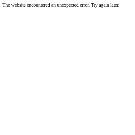
The website encountered an unexpected error. Try again later.