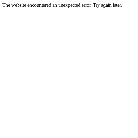
The website encountered an unexpected error. Try again later.