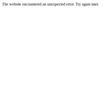
The website encountered an unexpected error. Try again later.