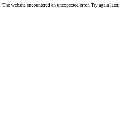
The website encountered an unexpected error. Try again later.