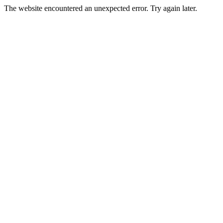
The website encountered an unexpected error. Try again later.