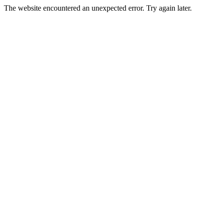
The website encountered an unexpected error. Try again later.