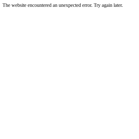
The website encountered an unexpected error. Try again later.