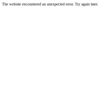
The website encountered an unexpected error. Try again later.