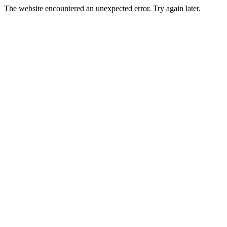
The website encountered an unexpected error. Try again later.