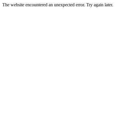
The website encountered an unexpected error. Try again later.