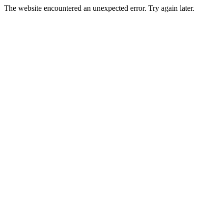
The website encountered an unexpected error. Try again later.