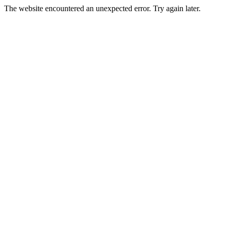
The website encountered an unexpected error. Try again later.