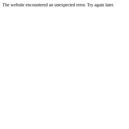
The website encountered an unexpected error. Try again later.