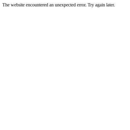
The website encountered an unexpected error. Try again later.