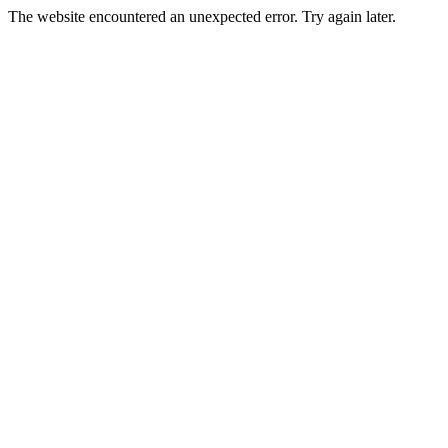
The website encountered an unexpected error. Try again later.