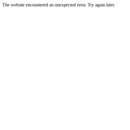
The website encountered an unexpected error. Try again later.