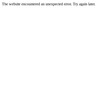
The website encountered an unexpected error. Try again later.