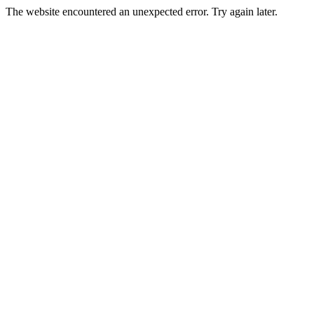
The website encountered an unexpected error. Try again later.