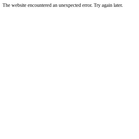
The website encountered an unexpected error. Try again later.