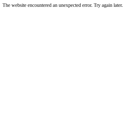
The website encountered an unexpected error. Try again later.