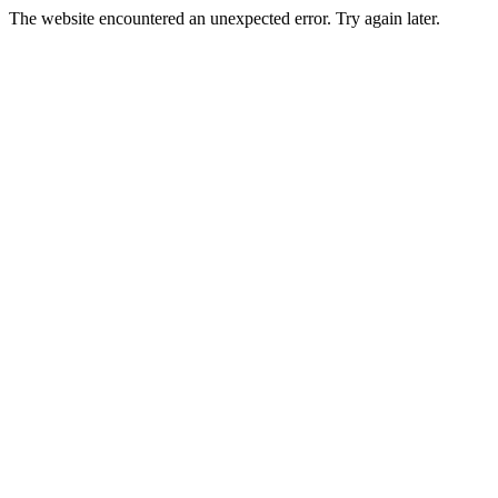
The website encountered an unexpected error. Try again later.