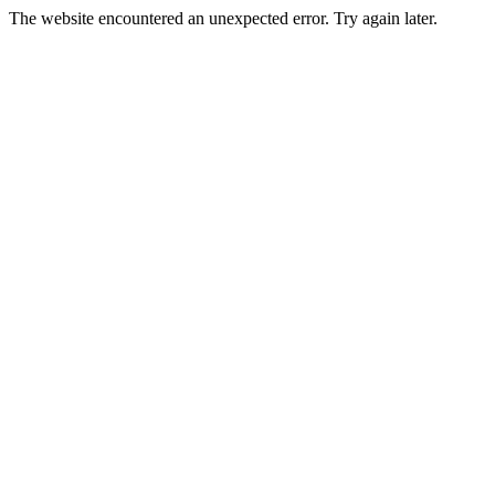
The website encountered an unexpected error. Try again later.