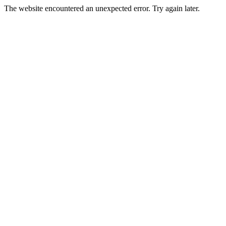
The website encountered an unexpected error. Try again later.