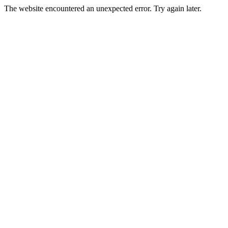
The website encountered an unexpected error. Try again later.