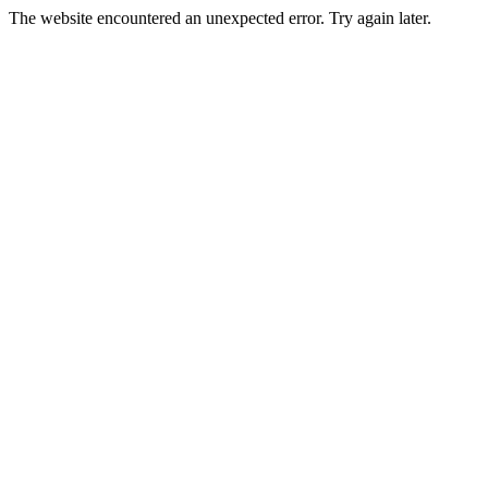
The website encountered an unexpected error. Try again later.