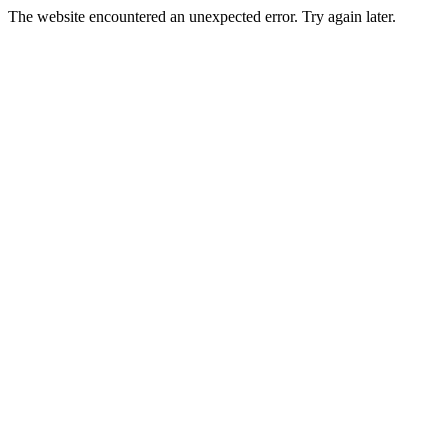
The website encountered an unexpected error. Try again later.