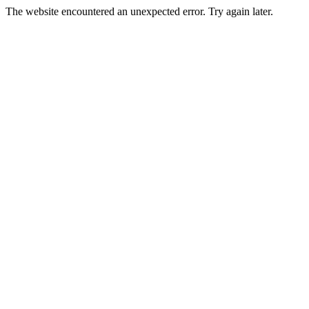
The website encountered an unexpected error. Try again later.