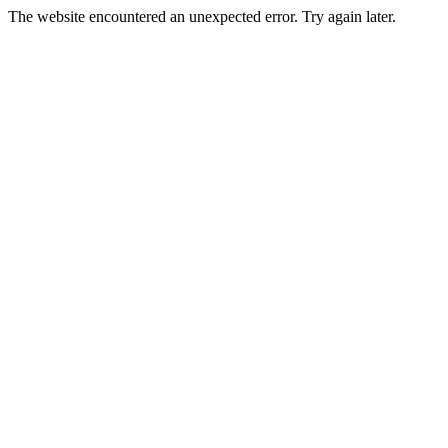
The website encountered an unexpected error. Try again later.