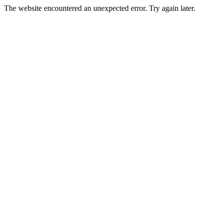
The website encountered an unexpected error. Try again later.