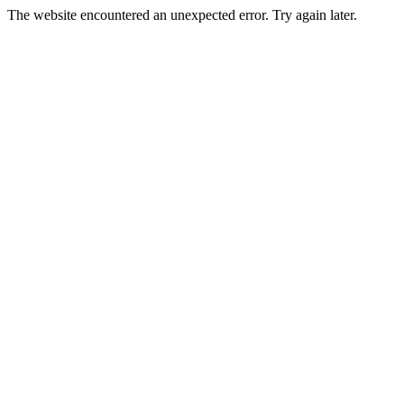
The website encountered an unexpected error. Try again later.