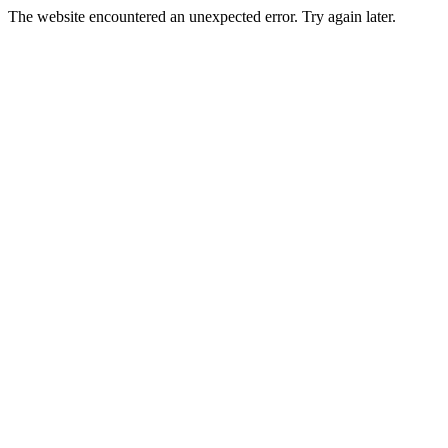
The website encountered an unexpected error. Try again later.