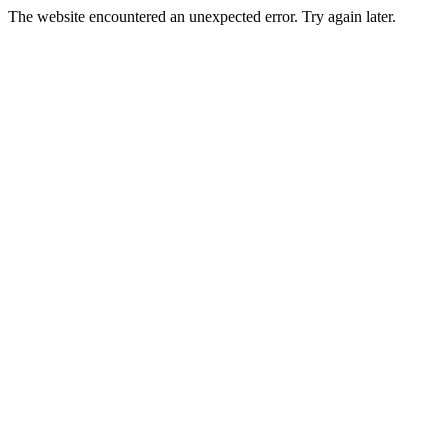
The website encountered an unexpected error. Try again later.