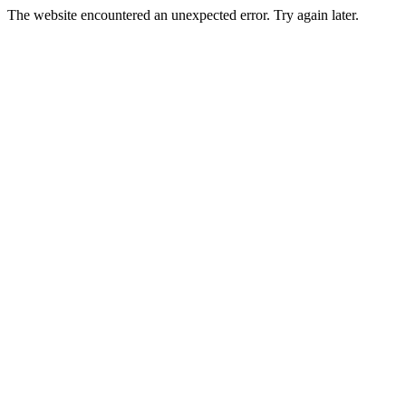
The website encountered an unexpected error. Try again later.