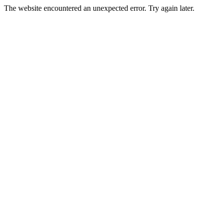
The website encountered an unexpected error. Try again later.