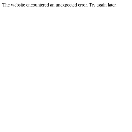
The website encountered an unexpected error. Try again later.